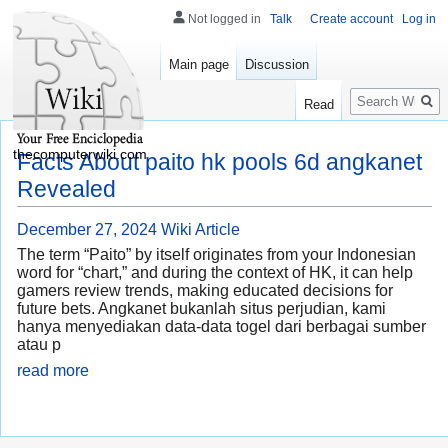
Not logged in
Talk
Create account
Log in
Main page
Discussion
Search
Read
thecomputerwiki.com
Facts About paito hk pools 6d angkanet
Revealed
December 27, 2024
Wiki Article
The term “Paito” by itself originates from your Indonesian
word for “chart,” and during the context of HK, it can help
gamers review trends, making educated decisions for
future bets. Angkanet bukanlah situs perjudian, kami
hanya menyediakan data-data togel dari berbagai sumber
atau p
read more