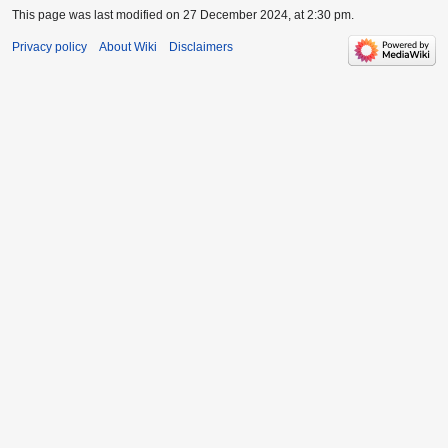
This page was last modified on 27 December 2024, at 2:30 pm.
Privacy policy
About Wiki
Disclaimers